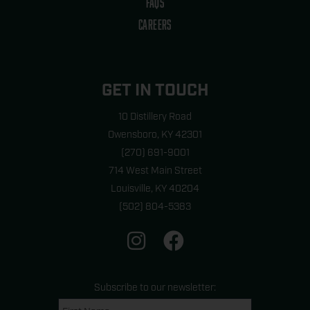
FAQS
CAREERS
GET IN TOUCH
10 Distillery Road
Owensboro, KY 42301
(270) 691-9001
714 West Main Street
Louisville, KY 40204
(502) 804-5383
I
F
n
a
s
c
t
e
Subscribe to our newsletter:
a
b
Name
First
last