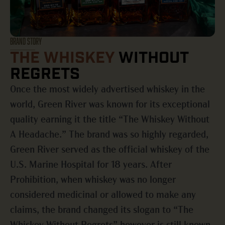
BRAND STORY
THE WHISKEY
WITHOUT
REGRETS
Once the most widely advertised whiskey in the
world, Green River was known for its exceptional
quality earning it the title “The Whiskey Without
A Headache.” The brand was so highly regarded,
Green River served as the official whiskey of the
U.S. Marine Hospital for 18 years. After
Prohibition, when whiskey was no longer
considered medicinal or allowed to make any
claims, the brand changed its slogan to “The