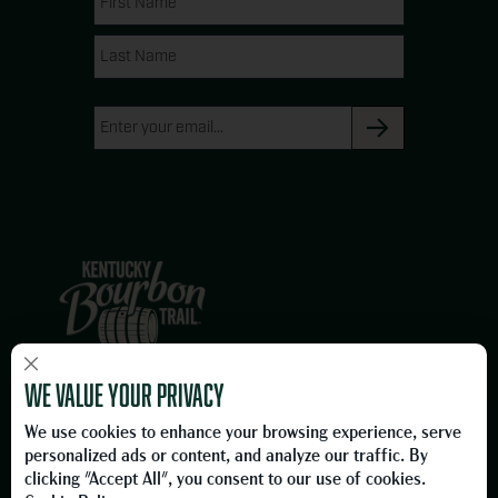
(Required)
g
o
Name
Name
r
o
a
k
Email
m
(Required)
×
We are proud members of the Owensboro, Kentucky business
We value your privacy
community and proud to be on the Official Kentucky Bourbon Trail.
We use cookies to enhance your browsing experience, serve
Please Drink Responsibly.
personalized ads or content, and analyze our traffic. By
To learn more about responsible consumption, please visit
clicking "Accept All", you consent to our use of cookies.
the
Foundation for Advancing Alcohol Responsibility