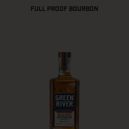
FULL PROOF BOURBON