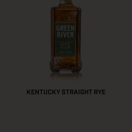
KENTUCKY STRAIGHT RYE