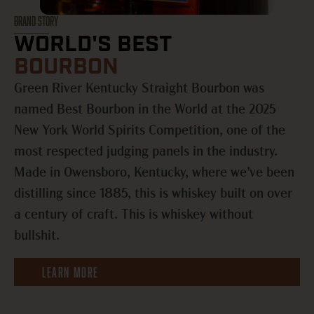
BRAND STORY
WORLD'S BEST
BOURBON
Green River Kentucky Straight Bourbon was
named Best Bourbon in the World at the 2025
New York World Spirits Competition, one of the
most respected judging panels in the industry.
Made in Owensboro, Kentucky, where we’ve been
distilling since 1885, this is whiskey built on over
a century of craft. This is whiskey without
bullshit.
LEARN MORE