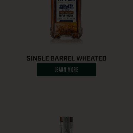
SINGLE BARREL WHEATED
LEARN MORE