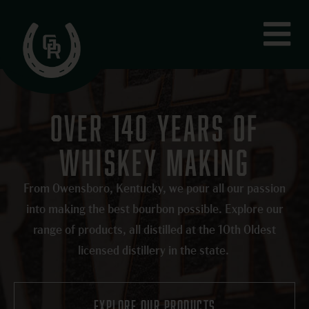
Skip
Fly
to
Me
content
OVER 140 YEARS OF
WHISKEY MAKING
From Owensboro, Kentucky, we pour all our passion
into making the best bourbon possible. Explore our
range of products, all distilled at the 10th Oldest
licensed distillery in the state.
explore our products