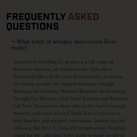
FREQUENTLY
ASKED
QUESTIONS
What kinds of whiskey does Green River
make?
Green River Distilling Co. produces a full range of
Kentucky whiskeys, all distilled at the 10th oldest
licensed distillery in the state in Owensboro, Kentucky.
The lineup includes the flagship Kentucky Straight
Bourbon, the Kentucky Wheated Bourbon, the Kentucky
Straight Rye Whiskey, a Full Proof Bourbon and Wheated
Full Proof Bourbon for those who prefer barrel-strength
intensity, and hand-selected Single Barrel releases in
both bourbon and wheated expressions. Limited special
releases, like the U.S. Army 250th Anniversary Bourbon,
round out the collection. Every bottle is made on-site in