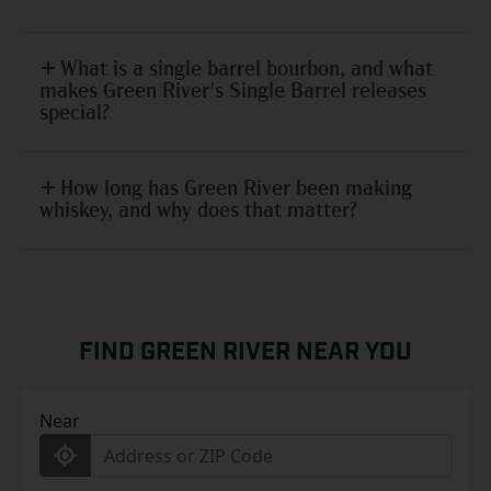
What is a single barrel bourbon, and what
makes Green River's Single Barrel releases
special?
How long has Green River been making
whiskey, and why does that matter?
FIND GREEN RIVER NEAR YOU