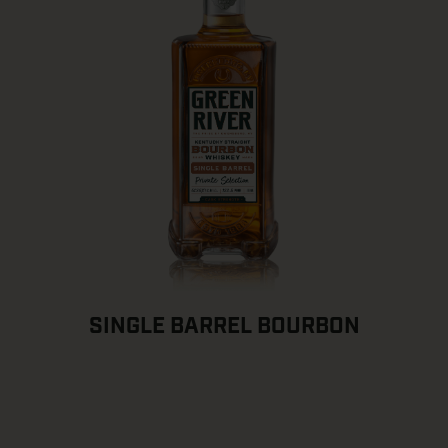
SINGLE BARREL BOURBON