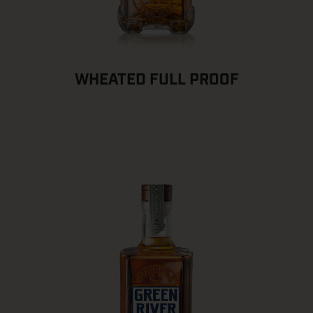
WHEATED FULL PROOF