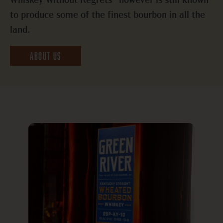
Whiskey Without Regrets” however is still known
to produce some of the finest bourbon in all the
land.
ABOUT US