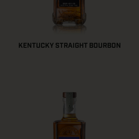
KENTUCKY STRAIGHT BOURBON