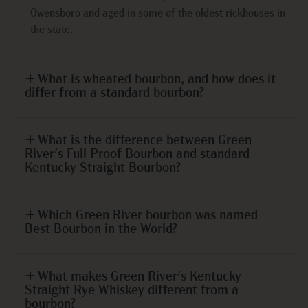
Owensboro and aged in some of the oldest rickhouses in
the state.
What is wheated bourbon, and how does it
differ from a standard bourbon?
What is the difference between Green
River's Full Proof Bourbon and standard
Kentucky Straight Bourbon?
Which Green River bourbon was named
Best Bourbon in the World?
What makes Green River's Kentucky
Straight Rye Whiskey different from a
bourbon?