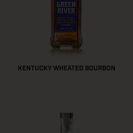
KENTUCKY WHEATED BOURBON