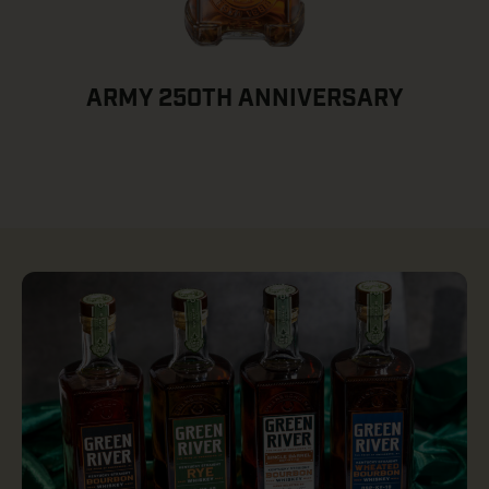
ARMY 250TH ANNIVERSARY