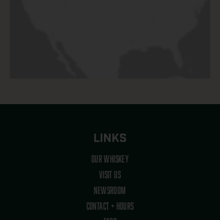
LINKS
OUR WHISKEY
VISIT US
NEWSROOM
CONTACT + HOURS