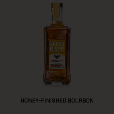
HONEY-FINISHED BOURBON