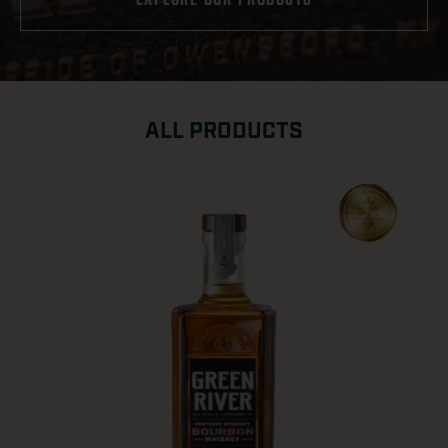
ALL PRODUCTS