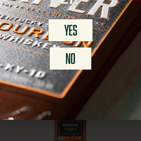
21?
YES
NO