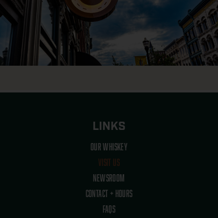
LINKS
OUR WHISKEY
VISIT US
NEWSROOM
CONTACT + HOURS
FAQS