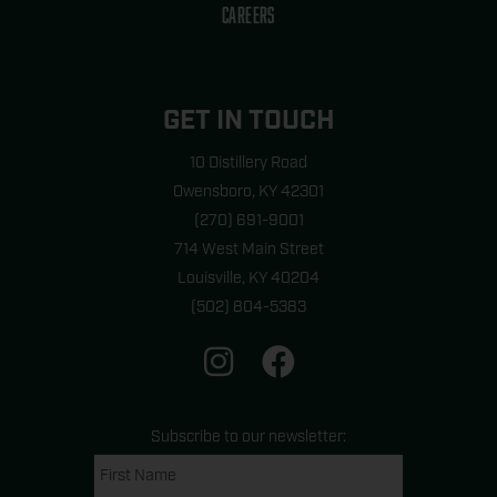
CAREERS
GET IN TOUCH
10 Distillery Road
Owensboro, KY 42301
(270) 691-9001
714 West Main Street
Louisville, KY 40204
(502) 804-5383
I
F
n
a
s
c
t
e
Subscribe to our newsletter:
a
b
Name
First
last
(Required)