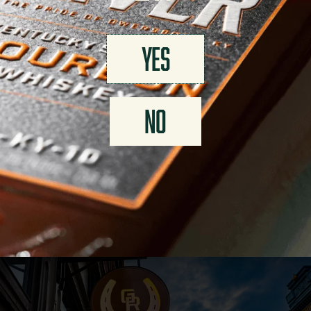
AMENITIES
YES
Bourbon Flights
Cocktail Menu
VIP Experiences
Rentals
Fill-your-own
Retail Shop
NO
VISIT US