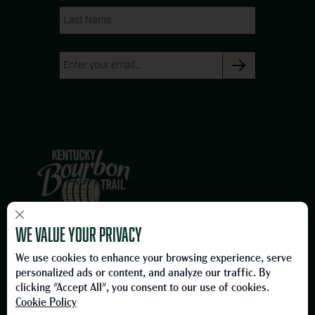
g
o
Name
Name
r
o
a
k
Email
m
(Required)
×
We are proud members of the Owensboro, Kentucky business
We value your privacy
community and proud to be on the Official Kentucky Bourbon Trail.
We use cookies to enhance your browsing experience, serve
Please Drink Responsibly.
personalized ads or content, and analyze our traffic. By
To learn more about responsible consumption, please visit
clicking "Accept All", you consent to our use of cookies.
the
Foundation for Advancing Alcohol Responsibility
Cookie Policy