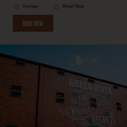
Tastings
Retail Shop
BOOK NOW