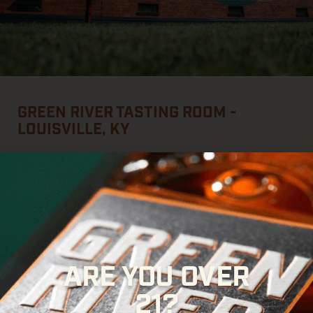
GREEN RIVER TASTING ROOM -
LOUISVILLE, KY
This is where the bourbon gets poured.
Pull up a chair, enjoy
a cocktail, taste your way through the Green River lineup, or
create a bottle
that’s
uniquely yours with our Fill Your Own
Decanter experience.
Whether
you’re
stopping in for a quick
pour or settling in for the afternoon,
there’s
always
something worth raising a
glass to
on Whiskey Row.
ARE YOU OVER
714 W. Main Street, Downtown Louisville
21?