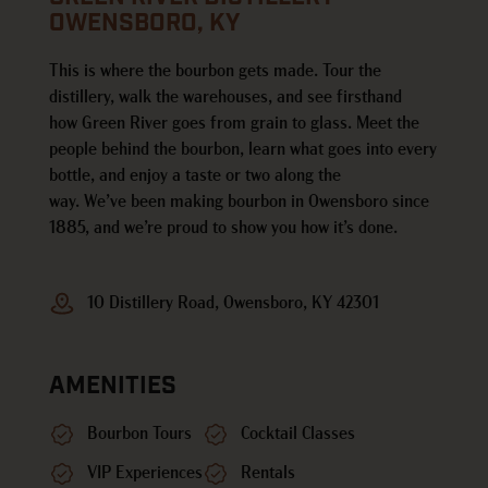
OWENSBORO, KY
This is where the bourbon gets made.
Tour the
distillery, walk the warehouses, and see firsthand
how
Green
River goes from grain to glass. Meet the
people behind the bourbon, learn what goes into every
bottle, and enjoy a taste or two along the
way.
We’ve
been making bourbon in Owensboro since
1885, and
we’re
proud to show you how
it’s
done.
10 Distillery Road, Owensboro, KY 42301
AMENITIES
Bourbon Tours
Cocktail Classes
VIP Experiences
Rentals