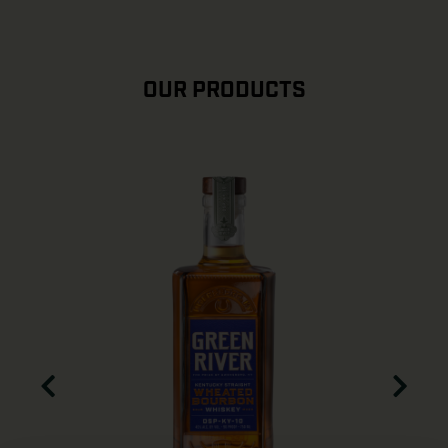
OUR PRODUCTS