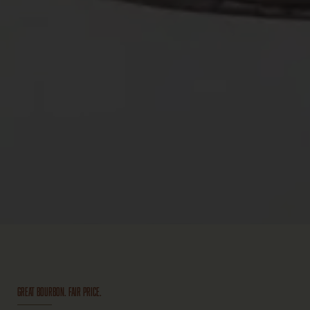
GREAT BOURBON. FAIR PRICE.