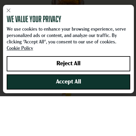
×
We value your privacy
BON
KY WHEATED BOURBON​
HONE
We use cookies to enhance your browsing experience, serve
LEARN MORE
personalized ads or content, and analyze our traffic. By
clicking "Accept All", you consent to our use of cookies.
Cookie Policy
Reject All
Accept All