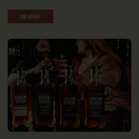
OUR HISTORY