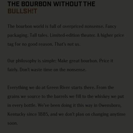
THE BOURBON WITHOUT THE
BULLSH!T
The bourbon world is full of overpriced nonsense. Fancy
packaging. Tall tales. Limited-edition theater. A higher price
tag for no good reason.
That’s
not us.
Our philosophy is simple: Make great bourbon. Price it
fairly.
Don’t
waste time on
the nonsense
.
Everything we do at Green River starts there. From the
grains we source to the barrels we
fill to
the whiskey we put
in every bottle.
We’ve
been doing it this way in Owensboro,
Kentucky since 1885, and we
don’t
plan
on changing
anytime
soon.