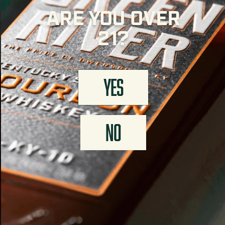
ARE YOU OVER
21?
YES
NO