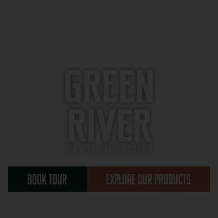
BOOK TOUR
EXPLORE OUR PRODUCTS