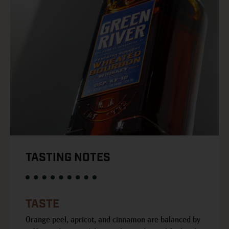
TASTING NOTES
TASTE
Orange peel, apricot, and cinnamon are balanced by