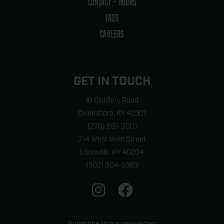
CONTACT + HOURS
FAQS
CAREERS
GET IN TOUCH
10 Distillery Road
Owensboro, KY 42301
(270) 691-9001
714 West Main Street
Louisville, KY 40204
(502) 804-5383
I
F
n
a
s
c
Subscribe to our newsletter: