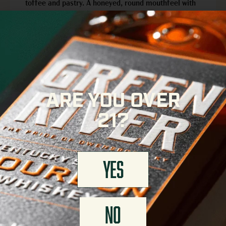
toffee and pastry. A honeyed, round mouthfeel with
hints of hazelnut leads to a lasting finish of
traditional Kentucky flavor.
APPEARANCE
Rich, golden-amber color
ARE YOU OVER
FINISH
21?
Lingering, rich mouthfeel
YES
FIND GREEN RIVER NEAR YOU
NO