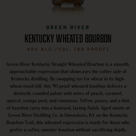
GREEN RIVER
Kentucky wheated bourbon
45% ALC./VOL. (90 PROOF)
Green River Kentucky Straight Wheated Bourbon is a smooth,
approachable expression that showcases the softer side of
Kentucky distilling. By swapping rye for wheat in its high-
wheat mash bill, this 90 proof wheated bourbon delivers a
distinctly rounded palate with notes of peach, caramel,
apricot, orange peel, and cinnamon. Toffee, pastry, and a hint
of hazelnut carry into a honeyed, lasting finish. Aged onsite at
Green River Distilling Co. in Owensboro, KY on the Kentucky
Bourbon Trail, this wheated expression is made for those who
prefer a softer, sweeter bourbon without sacrificing depth.