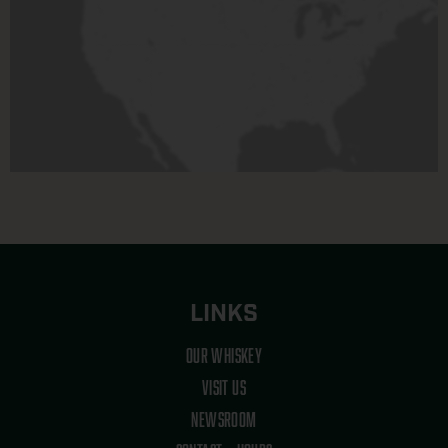
LINKS
OUR WHISKEY
VISIT US
NEWSROOM