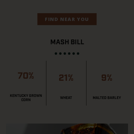
FIND NEAR YOU
MASH BILL
70%
21%
9%
KENTUCKY GROWN
WHEAT
MALTED BARLEY
CORN