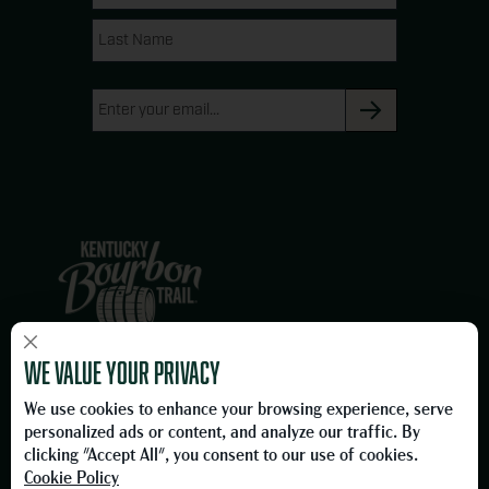
(Required)
g
o
Name
Name
r
o
a
k
Email
m
(Required)
×
We are proud members of the Owensboro, Kentucky business
We value your privacy
community and proud to be on the Official Kentucky Bourbon Trail.
We use cookies to enhance your browsing experience, serve
Please Drink Responsibly.
personalized ads or content, and analyze our traffic. By
To learn more about responsible consumption, please visit
clicking "Accept All", you consent to our use of cookies.
the
Foundation for Advancing Alcohol Responsibility
Cookie Policy