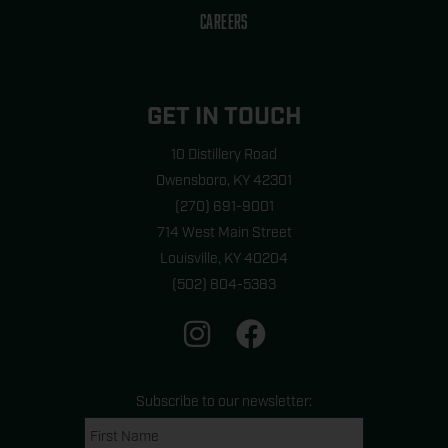
CAREERS
GET IN TOUCH
10 Distillery Road
Owensboro, KY 42301
(270) 691-9001
714 West Main Street
Louisville, KY 40204
(502) 804-5383
I
F
n
a
s
c
t
e
Subscribe to our newsletter:
a
b
Name
First
last