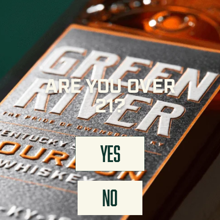
APPEARANCE
Deep golden amber.
ARE YOU OVER
FINISH
Soft wheat finish with rich full proof flavor.
21?
YES
FIND GREEN RIVER NEAR YOU
NO