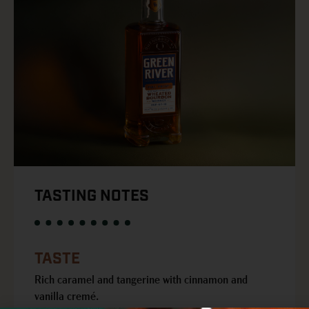
TASTING NOTES
TASTE
Rich caramel and tangerine with cinnamon and
vanilla cremé.