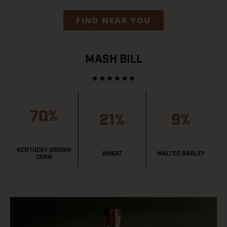
FIND NEAR YOU
MASH BILL
70%
21%
9%
KENTUCKY GROWN
WHEAT
MALTED BARLEY
CORN