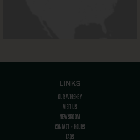
LINKS
OUR WHISKEY
VISIT US
NEWSROOM
CONTACT + HOURS
FAQS