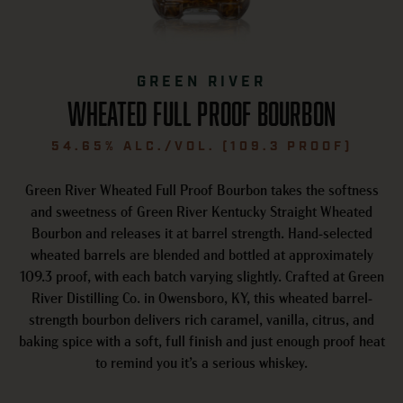
GREEN RIVER
WHEATED FULL PROOF BOURBON
54.65% ALC./VOL. (109.3 PROOF)
Green River Wheated Full Proof Bourbon takes the softness
and sweetness of Green River Kentucky Straight Wheated
Bourbon and releases it at barrel strength. Hand-selected
wheated barrels are blended and bottled at approximately
109.3 proof, with each batch varying slightly. Crafted at Green
River Distilling Co. in Owensboro, KY, this wheated barrel-
strength bourbon delivers rich caramel, vanilla, citrus, and
baking spice with a soft, full finish and just enough proof heat
to remind you it’s a serious whiskey.