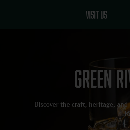
Skip
to
Visit Us
content
Green r
Discover the craft, heritage, an
K