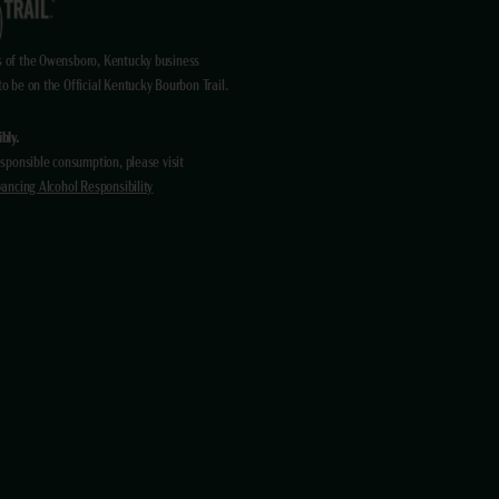
 of the Owensboro, Kentucky business
 be on the Official Kentucky Bourbon Trail.
bly.
sponsible consumption, please visit
ancing Alcohol Responsibility