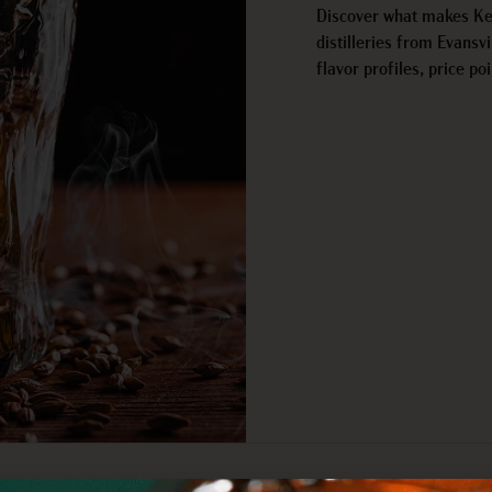
Discover what makes Ken
distilleries from Evansv
flavor profiles, price poi