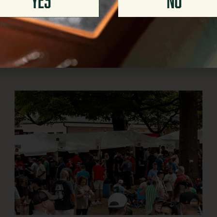
JULY 30, 2026
The numbers on a whiskey bottle do more than tell you
how strong the pour will be. ABV and proof
READ MORE >