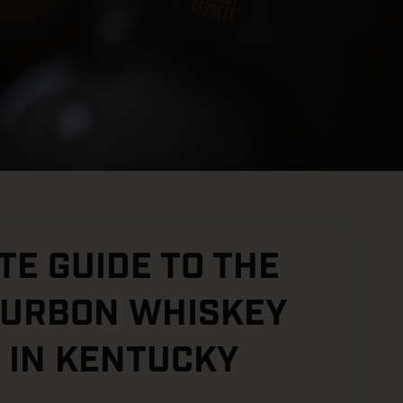
E GUIDE TO THE
OURBON WHISKEY
 IN KENTUCKY