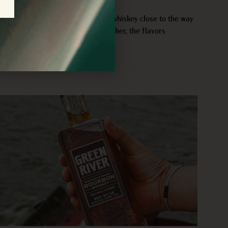
JULY 29, 2026
Barrel strength bourbon gives us whiskey close to the way
it leaves the cask. The proof is higher, the flavors
READ MORE >