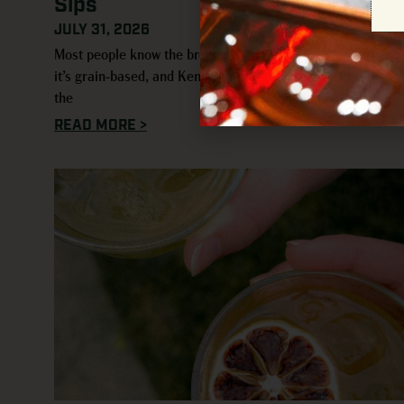
Sips
JULY 31, 2026
Most people know the broad strokes of whiskey: it’s aged,
it’s grain-based, and Kentucky usually comes up early in
the
READ MORE >