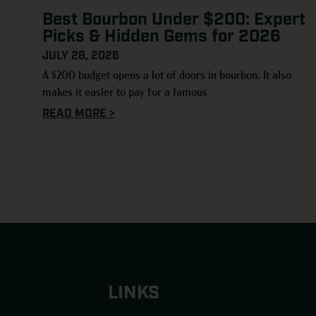
Best Bourbon Under $200: Expert
Picks & Hidden Gems for 2026
JULY 28, 2026
A $200 budget opens a lot of doors in bourbon. It also
makes it easier to pay for a famous
READ MORE >
LINKS