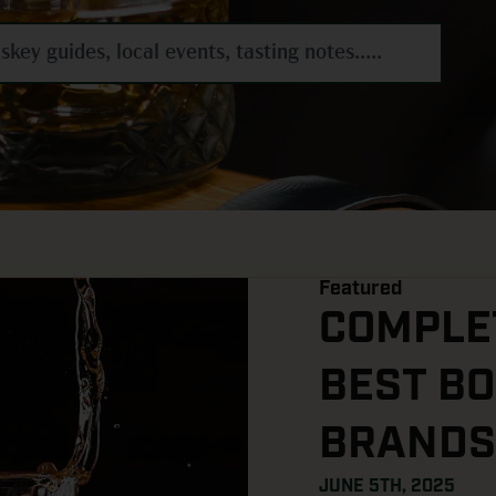
Featured
COMPLET
BEST B
BRANDS
JUNE 5TH, 2025