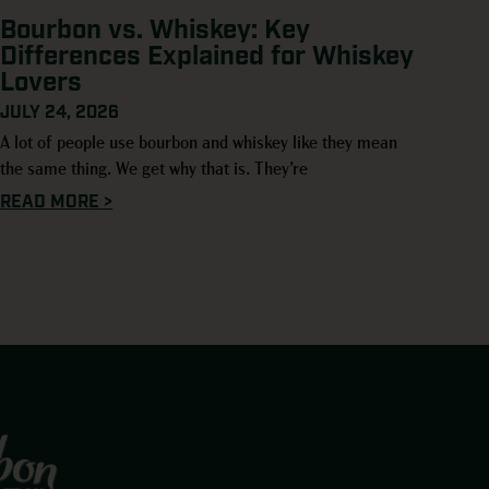
Bourbon vs. Whiskey: Key
Differences Explained for Whiskey
Lovers
JULY 24, 2026
A lot of people use bourbon and whiskey like they mean
the same thing. We get why that is. They’re
READ MORE >