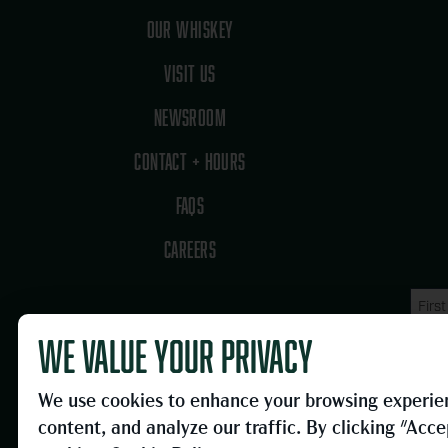
OUR WHISKEY
VISIT US
NEWSROOM
CONTACT + HOURS
FAQS
CAREERS
Name
First
(Requi
Name
We value your privacy
Email
(Requi
We use cookies to enhance your browsing experien
content, and analyze our traffic. By clicking "Acce