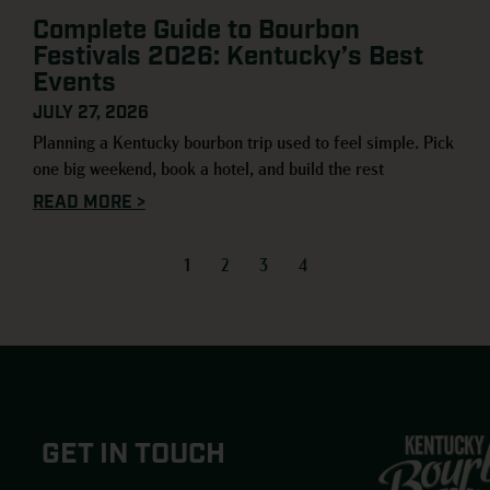
Complete Guide to Bourbon
Festivals 2026: Kentucky’s Best
Events
JULY 27, 2026
Planning a Kentucky bourbon trip used to feel simple. Pick
one big weekend, book a hotel, and build the rest
READ MORE >
1
2
3
4
GET IN TOUCH