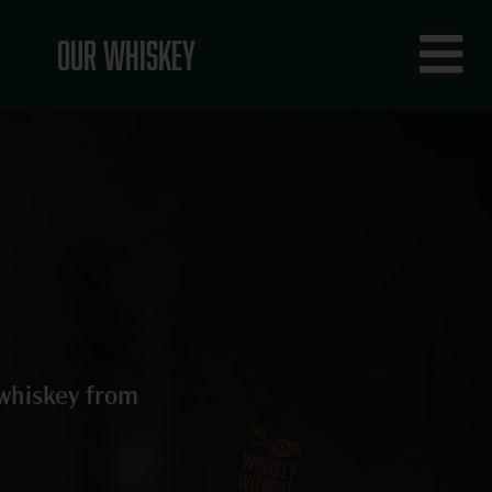
Fly
Our Whiskey
Me
 whiskey from