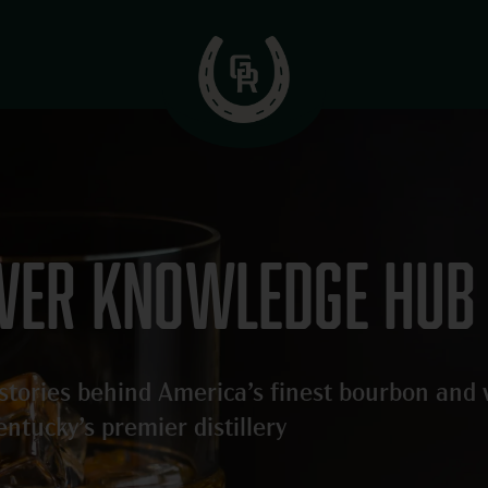
iver knowledge hub
d stories behind America’s finest bourbon and
entucky’s premier distillery