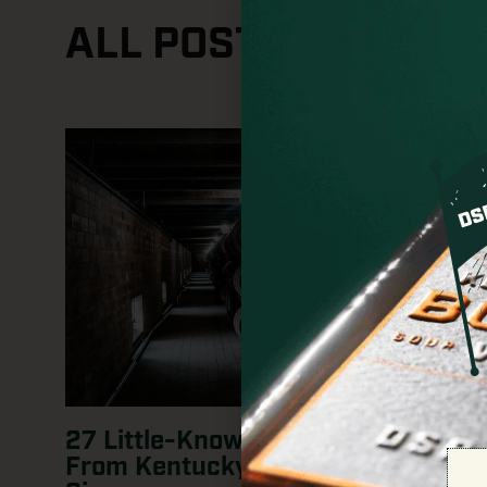
ALL POSTS
27 Little-Known Whiskey Facts:
From Kentucky Roots to Global