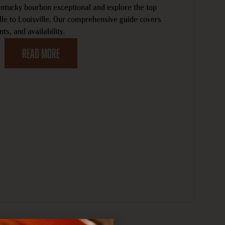
tucky bourbon exceptional and explore the top
ille to Louisville. Our comprehensive guide covers
nts, and availability.
Read MORE