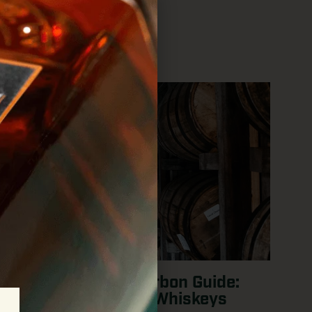
Barrel Strength Bourbon Guide:
Best Cask Strength Whiskeys