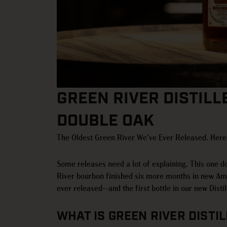
GREEN RIVER DISTILL
DOUBLE OAK
The Oldest Green River We’ve Ever Released. Here’
Some releases need a lot of explaining. This one d
River bourbon finished six more months in new Amer
ever released—and the first bottle in our new Distill
WHAT IS GREEN RIVER DISTI