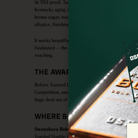
At 115.1 proof, Toasted Double Oak has presence. But
Kentucky aging and the toasted oak finish give it st
brown sugar, toasted marshmallow and ripe red frui
allspice, finishing with bold barrel character and lig
It works beautifully neat or with a single large ice 
Fashioned — the toasted oak character gives the co
reaching.
THE AWARD
Before Toasted Double Oak hit shelves, it took Dou
Competition, one of the most respected spirits com
huge deal out of awards, we’ll take it.
WHERE & WHEN TO FIND IT
Owensboro Release — Saturday, June 20
Toasted Double Oak makes its debut at the Owensbor