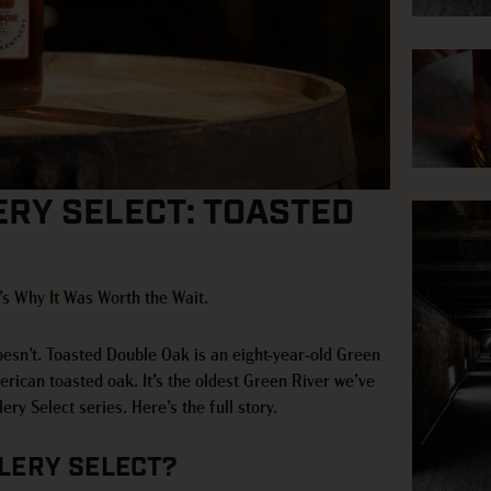
ERY SELECT: TOASTED
s Why It Was Worth the Wait.
oesn’t. Toasted Double Oak is an eight-year-old Green
ican toasted oak. It’s the oldest Green River we’ve
ery Select series. Here’s the full story.
LLERY SELECT?