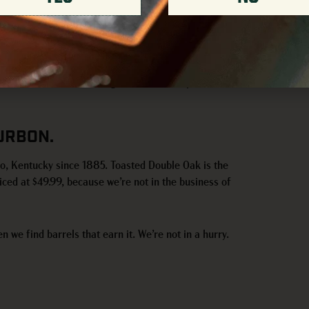
 tours round out the day. Limit of one bottle per
Downtown Louisville Tasting Room. Doors open at 11a.
URBON.
ro, Kentucky since 1885. Toasted Double Oak is the
iced at $49.99, because we’re not in the business of
n we find barrels that earn it. We’re not in a hurry.