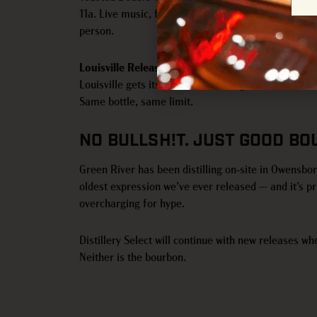
11a. Live music, food trucks, raffles, and distillery
person.
Louisville Release — Friday, June 26
Louisville gets its turn the following week at our 
Same bottle, same limit.
NO BULLSH!T. JUST GOOD BO
Green River has been distilling on-site in Owensbo
oldest expression we’ve ever released — and it’s pr
overcharging for hype.
Distillery Select will continue with new releases whe
Neither is the bourbon.