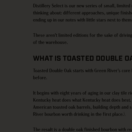
Distillery Select is our new series of small, limited
thinking about: different approaches, unique finis
ending up in our notes with little stars next to them
These aren’t limited editions for the sake of drivin
of the warehouse.
WHAT IS TOASTED DOUBLE 
Toasted Double Oak starts with Green River’s core 
before.
It begins with eight years of aging in our clay til
Kentucky heat does what Kentucky heat does best. 
American toasted oak barrels, building depth and s
River bourbon worth drinking in the first place.\
The result is a double oak finished bourbon with re