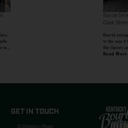
om
Barrel Str
Cask Stre
skey:
Barrel streng
ally
to the way it
ce we
the flavors a
omes
water can cha
Read More
ful
That extra in
…
confusion. Ba
GET IN TOUCH
10 Distillery Road