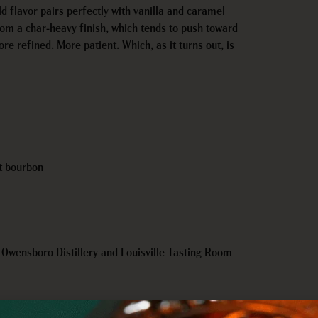
ld flavor pairs perfectly with vanilla and caramel
from a char-heavy finish, which tends to push toward
re refined. More patient. Which, as it turns out, is
ht bourbon
r Owensboro Distillery and Louisville Tasting Room