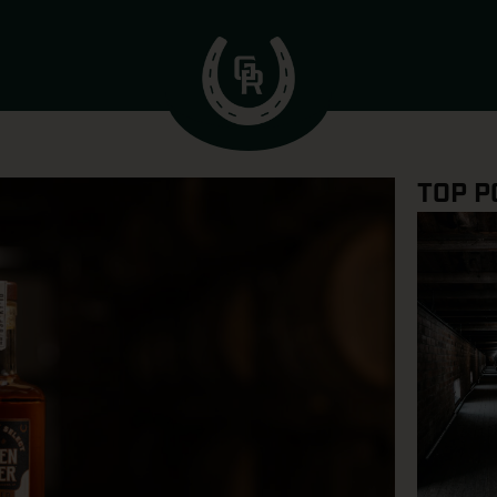
TOP P