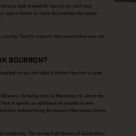
 releases built around the barrels we can’t stop
hes, and a chance to share the bourbon that keeps
.
g scarcity. They’re releases that earned their way out
OAK BOURBON?
bourbon recipe and takes it further than we’ve gone
e rickhouses—including time in Warehouse B, where the
Then it spends an additional six months in new
tructure without losing the balance that makes Green
al complexity. The strong fruit flavors of Green River