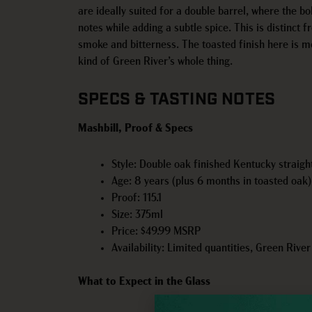
are ideally suited for a double barrel, where the bo
notes while adding a subtle spice. This is distinct 
smoke and bitterness. The toasted finish here is mo
kind of Green River’s whole thing.
SPECS & TASTING NOTES
Mashbill, Proof & Specs
Style: Double oak finished Kentucky straig
Age: 8 years (plus 6 months in toasted oak)
Proof: 115.1
Size: 375ml
Price: $49.99 MSRP
Availability: Limited quantities, Green Rive
What to Expect in the Glass