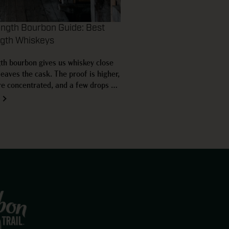
ength Bourbon Guide: Best
ngth Whiskeys
th bourbon gives us whiskey close
 leaves the cask. The proof is higher,
re concentrated, and a few drops of
nge the pour right in the glass.
tensity also creates plenty of
rrel proof, cask strength,…