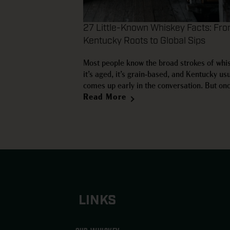
27 Little-Known Whiskey Facts: Fr
Kentucky Roots to Global Sips
Most people know the broad strokes of whi
it’s aged, it’s grain-based, and Kentucky usu
comes up early in the conversation. But on
move beyond the basics, the category bec
Read More
far more interesting. Some of the most use
facts about whiskey aren’t the usual trivia 
LINKS