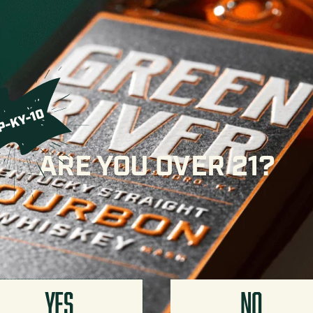
 it’s not heat for heat’s sake — the eight years of
ructure and balance that hold up at full proof. Expect
t that lead to layers of caramel, vanilla cream, and
ht spice.
cube. At this proof, it also makes an exceptional Old
cktail a depth that standard bourbons have trouble
ARE YOU OVER 21?
ble Gold at the San Francisco World Spirits
petitions in the world. While we’re not ones to make a
YES
NO
o Distillery. Gates open at 10a, bottles go on sale at