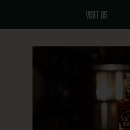
Skip
to
Visit Us
content