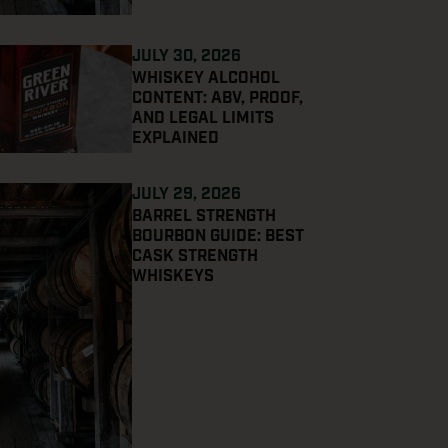
JULY 30, 2026
WHISKEY ALCOHOL
CONTENT: ABV, PROOF,
AND LEGAL LIMITS
EXPLAINED
JULY 29, 2026
BARREL STRENGTH
BOURBON GUIDE: BEST
CASK STRENGTH
WHISKEYS