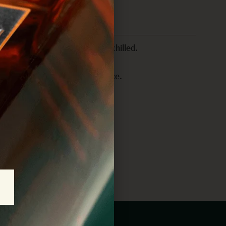
shaker with ice and shake until chilled.
os? Garnish with a jalapeño slice.