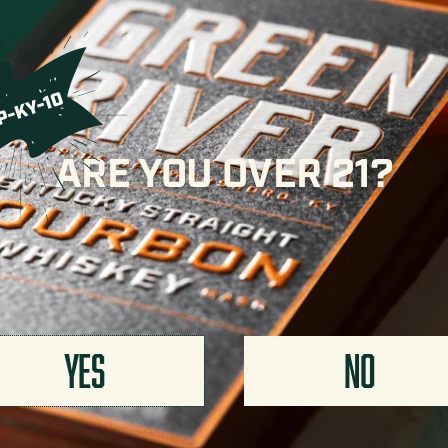
Simple Syrup
¼ oz
METHOD
Add all ingredients to a 
Strain into a shot glass.
Want to lean into the cha
ARE YOU OVER 21?
YES
NO