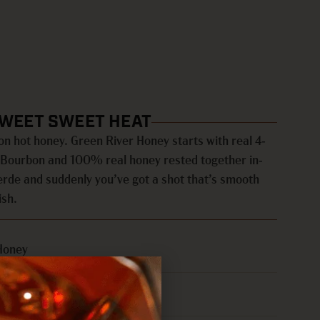
SWEET SWEET HEAT
n hot honey. Green River Honey starts with real 4-
t Bourbon and 100% real honey rested together in-
Verde and suddenly you’ve got a shot that’s smooth
ish.
Honey