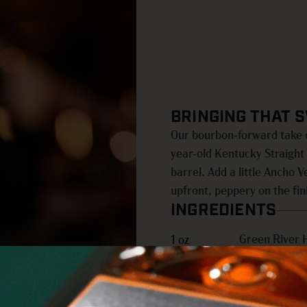
BRINGING THAT 
Our bourbon-forward take o
year-old Kentucky Straigh
barrel. Add a little Ancho 
upfront, peppery on the fin
INGREDIENTS
Green River 
1 oz
Ancho Verde
½ oz