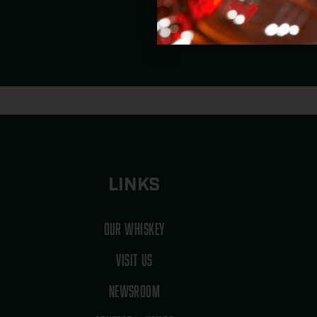
MIS
LINKS
OUR WHISKEY
VISIT US
NEWSROOM