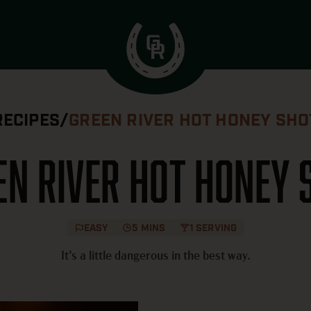
RECIPES
/
GREEN RIVER HOT HONEY SHO
en River Hot Honey 
EASY
5 MINS
1 SERVING
It’s a little dangerous in the best way.