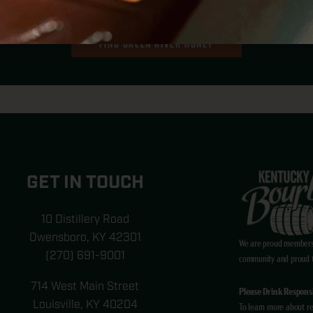
SING THE KEY INGREDI
FIND GREEN RIVER HONEY
GET IN TOUCH
10 Distillery Road
Owensboro, KY 42301
We are proud members
(270) 691-9001
community and proud to
714 West Main Street
Please Drink Responsi
Louisville, KY 40204
To learn more about re