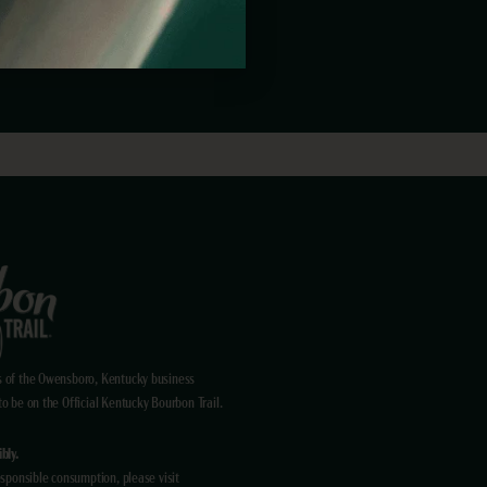
ENT?
 of the Owensboro, Kentucky business
 be on the Official Kentucky Bourbon Trail.
bly.
sponsible consumption, please visit