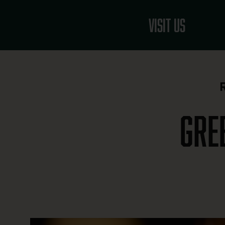
Skip
to
Visit Us
content
Gre