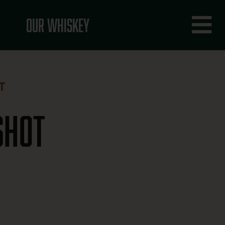
Fly
Our Whiskey
Me
T
Shot